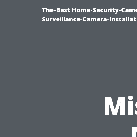
The-Best Home-Security-Camer
Surveillance-Camera-Installa
Mi