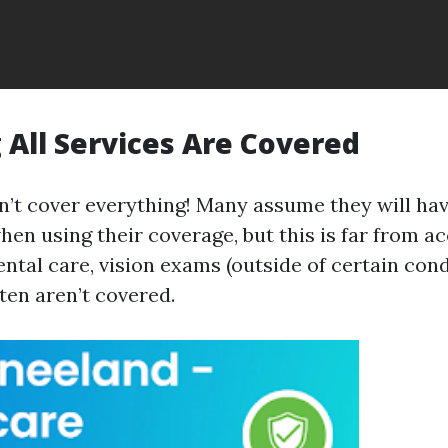
All Services Are Covered
’t cover everything! Many assume they will hav
en using their coverage, but this is far from ac
ental care, vision exams (outside of certain cond
ten aren’t covered.