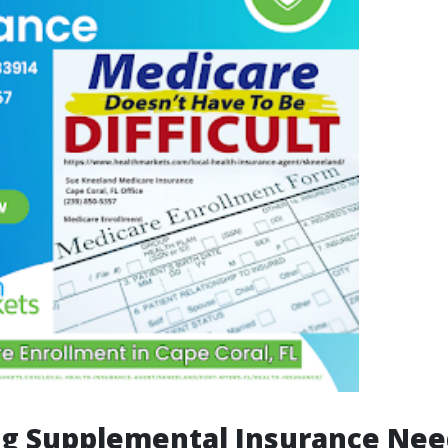
ng Supplemental Insurance Nee