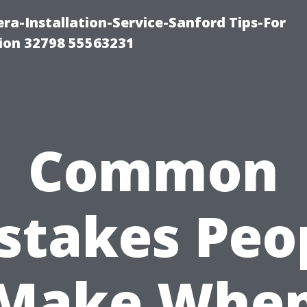
a-Installation-Service-Sanford Tips-For
tion 32798 55563231
Common
stakes Peo
Make Whe