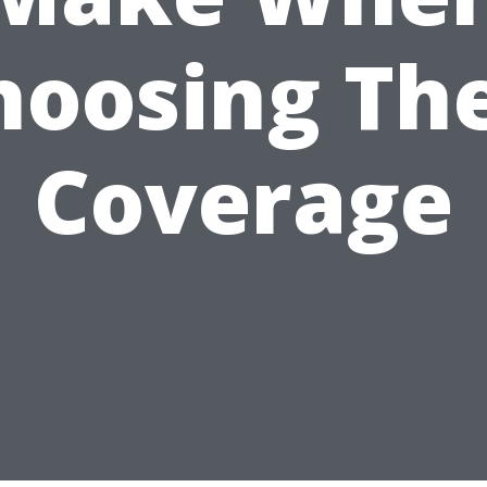
hoosing The
Coverage