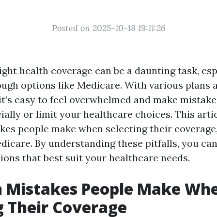
Posted on 2025-10-18 19:11:26
ight health coverage can be a daunting task, es
ough options like Medicare. With various plans 
it’s easy to feel overwhelmed and make mistake
ially or limit your healthcare choices. This arti
s people make when selecting their coverage, 
dicare. By understanding these pitfalls, you ca
ions that best suit your healthcare needs.
Mistakes People Make Wh
 Their Coverage