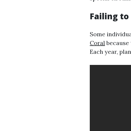
Failing t
Some individua
Coral
because t
Each year, pla