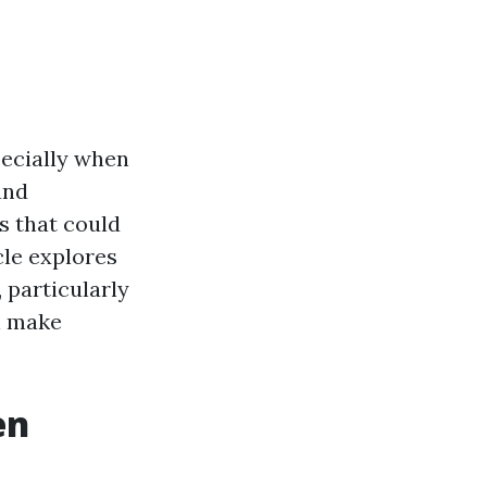
pecially when
and
s that could
cle explores
particularly
n make
en