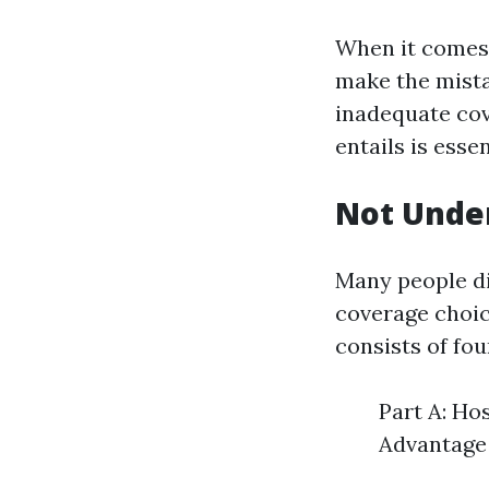
When it comes t
make the mista
inadequate cov
entails is esse
Not Under
Many people di
coverage choic
consists of fou
Part A: Ho
Advantage 