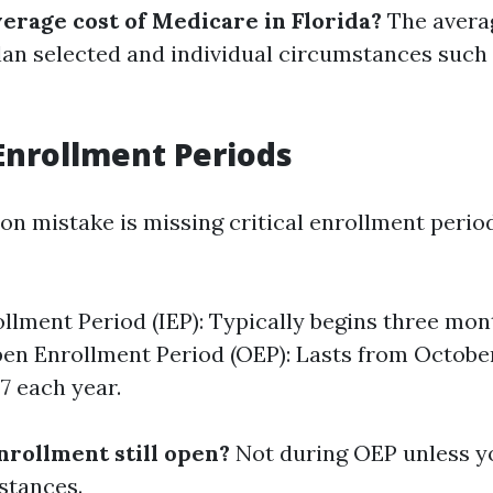
verage cost of Medicare in Florida?
The averag
lan selected and individual circumstances such
Enrollment Periods
 mistake is missing critical enrollment period
rollment Period (IEP): Typically begins three mo
pen Enrollment Period (OEP): Lasts from October
 each year.
nrollment still open?
Not during OEP unless yo
stances.