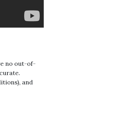
e no out-of-
curate.
itions), and