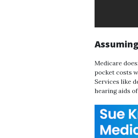
Assuming 
Medicare doesn
pocket costs wh
Services like d
hearing aids of