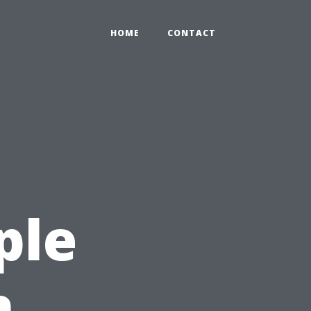
HOME
CONTACT
ple
n