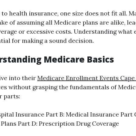
o health insurance, one size does not fit all. M
ke of assuming all Medicare plans are alike, lea
erage or excessive costs. Understanding what 
ntial for making a sound decision.
standing Medicare Basics
ve into their
Medicare Enrollment Events Cape
es without grasping the fundamentals of Medic
r parts:
spital Insurance Part B: Medical Insurance Part
Plans Part D: Prescription Drug Coverage