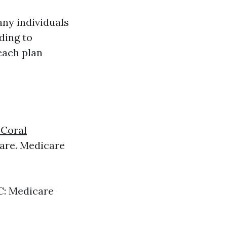
any individuals
ding to
each plan
 Coral
are. Medicare
 C: Medicare