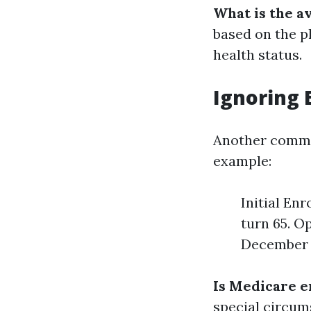
What is the a
based on the p
health status.
Ignoring 
Another common
example:
Initial En
turn 65. O
December 7
Is Medicare e
special circum