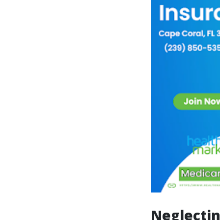
Neglecti