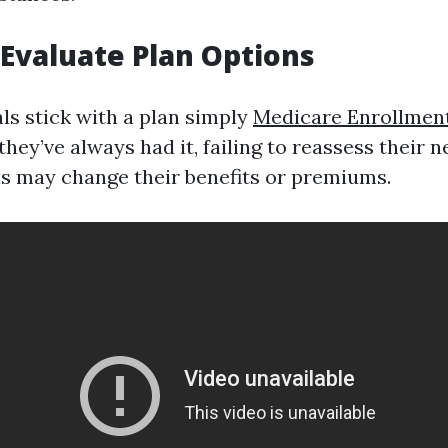
o Evaluate Plan Options
ls stick with a plan simply
Medicare Enrollmen
hey’ve always had it, failing to reassess their n
ns may change their benefits or premiums.