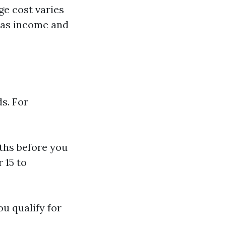
e cost varies
 as income and
s. For
nths before you
 15 to
u qualify for