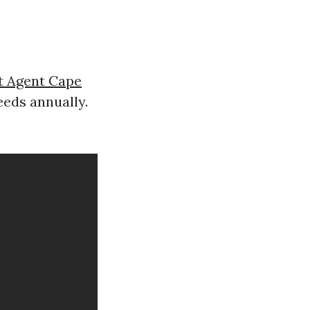
t Agent Cape
eeds annually.