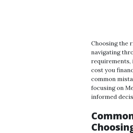
Choosing the r
navigating thr
requirements, 
cost you financ
common mistake
focusing on Me
informed decis
Common 
Choosing