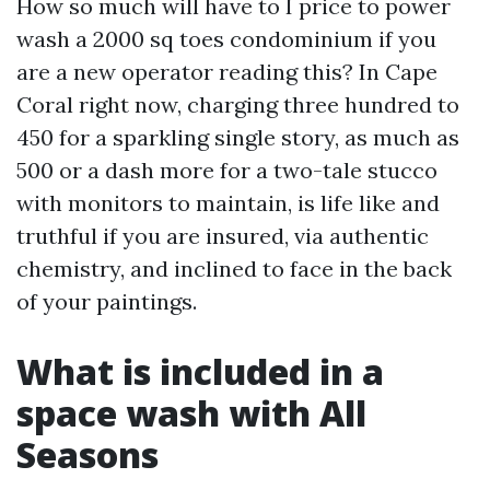
How so much will have to I price to power
wash a 2000 sq toes condominium if you
are a new operator reading this? In Cape
Coral right now, charging three hundred to
450 for a sparkling single story, as much as
500 or a dash more for a two-tale stucco
with monitors to maintain, is life like and
truthful if you are insured, via authentic
chemistry, and inclined to face in the back
of your paintings.
What is included in a
space wash with All
Seasons