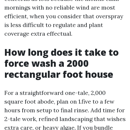
mornings with no reliable wind are most
efficient, when you consider that overspray
is less difficult to regulate and plant
coverage extra effectual.
How long does it take to
force wash a 2000
rectangular foot house
For a straightforward one-tale, 2,000
square foot abode, plan on 1.five to a few
hours from setup to final rinse. Add time for
2-tale work, refined landscaping that wishes
extra care, or heavy algae. If you bundle