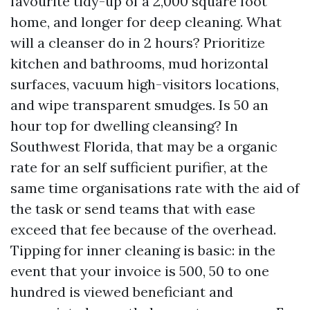
favourite tidy-up of a 2,000 square foot
home, and longer for deep cleaning. What
will a cleanser do in 2 hours? Prioritize
kitchen and bathrooms, mud horizontal
surfaces, vacuum high-visitors locations,
and wipe transparent smudges. Is 50 an
hour top for dwelling cleansing? In
Southwest Florida, that may be a organic
rate for an self sufficient purifier, at the
same time organisations rate with the aid of
the task or send teams that with ease
exceed that fee because of the overhead.
Tipping for inner cleaning is basic: in the
event that your invoice is 500, 50 to one
hundred is viewed beneficiant and