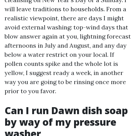
will leave traditions to households. From a
realistic viewpoint, there are days I might
avoid external washing: top-wind days that
blow answer again at you, lightning forecast
afternoons in July and August, and any day
below a water restrict on your local. If
pollen counts spike and the whole lot is
yellow, I suggest ready a week, in another
way you are going to be rinsing once more
prior to you favor.
Can I run Dawn dish soap
by way of my pressure
washer