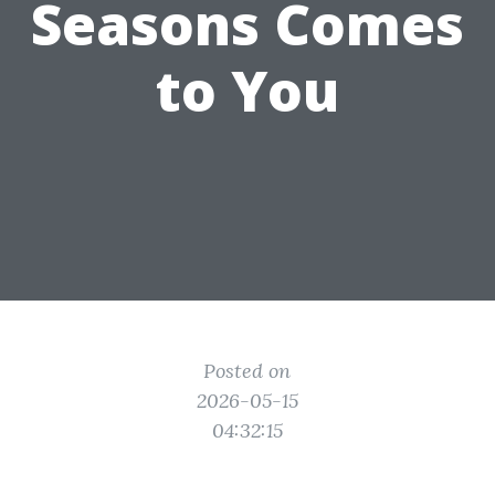
Seasons Comes
to You
Posted on
2026-05-15
04:32:15