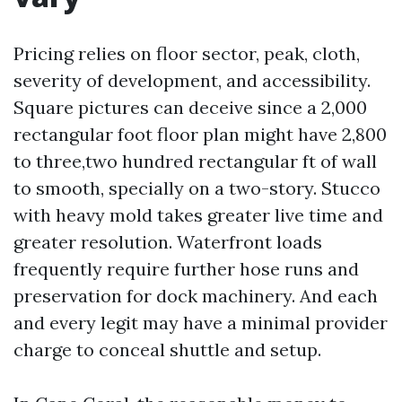
Pricing relies on floor sector, peak, cloth,
severity of development, and accessibility.
Square pictures can deceive since a 2,000
rectangular foot floor plan might have 2,800
to three,two hundred rectangular ft of wall
to smooth, specially on a two-story. Stucco
with heavy mold takes greater live time and
greater resolution. Waterfront loads
frequently require further hose runs and
preservation for dock machinery. And each
and every legit may have a minimal provider
charge to conceal shuttle and setup.