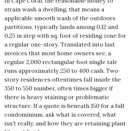
In Cape Coral, the reasonable money to
strain wash a dwelling, that means a
applicable smooth wash of the outdoors
partitions, typically lands among 0.12 and
0.25 in step with sq. foot of residing zone for
a regular one-story. Translated into last
invoices that most home owners see, a
regular 2,000 rectangular foot single tale
runs approximately 250 to 400 cash. Two-
story residences oftentimes fall inside the
350 to 550 number, often times bigger if
there is heavy staining or problematic
structure. If a quote is beneath 150 for a full
condominium, ask what is covered, what
isn't really, and how they are retaining plant