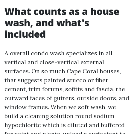
What counts as a house
wash, and what's
included
A overall condo wash specializes in all
vertical and close-vertical external
surfaces. On so much Cape Coral houses,
that suggests painted stucco or fiber
cement, trim forums, soffits and fascia, the
outward faces of gutters, outside doors, and
window frames. When we soft wash, we
build a cleaning solution round sodium
hypochlorite which is diluted and buffered
for paint and plants, upload a surfactant to