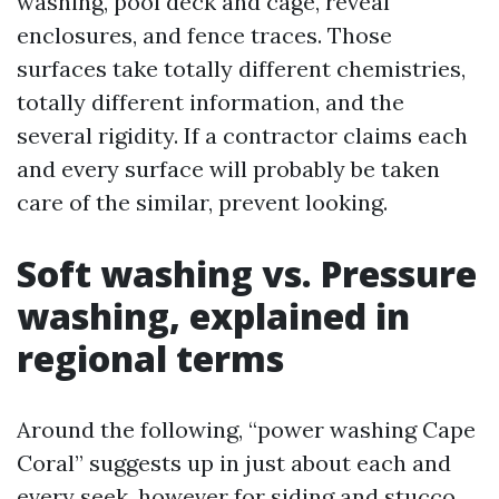
washing, pool deck and cage, reveal
enclosures, and fence traces. Those
surfaces take totally different chemistries,
totally different information, and the
several rigidity. If a contractor claims each
and every surface will probably be taken
care of the similar, prevent looking.
Soft washing vs. Pressure
washing, explained in
regional terms
Around the following, “power washing Cape
Coral” suggests up in just about each and
every seek, however for siding and stucco,