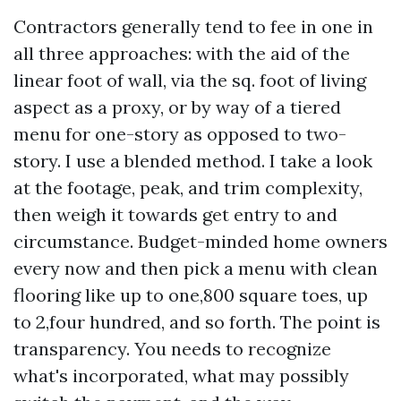
Contractors generally tend to fee in one in
all three approaches: with the aid of the
linear foot of wall, via the sq. foot of living
aspect as a proxy, or by way of a tiered
menu for one-story as opposed to two-
story. I use a blended method. I take a look
at the footage, peak, and trim complexity,
then weigh it towards get entry to and
circumstance. Budget-minded home owners
every now and then pick a menu with clean
flooring like up to one,800 square toes, up
to 2,four hundred, and so forth. The point is
transparency. You needs to recognize
what's incorporated, what may possibly