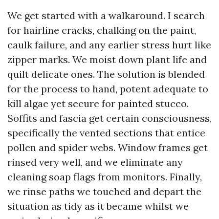
We get started with a walkaround. I search
for hairline cracks, chalking on the paint,
caulk failure, and any earlier stress hurt like
zipper marks. We moist down plant life and
quilt delicate ones. The solution is blended
for the process to hand, potent adequate to
kill algae yet secure for painted stucco.
Soffits and fascia get certain consciousness,
specifically the vented sections that entice
pollen and spider webs. Window frames get
rinsed very well, and we eliminate any
cleaning soap flags from monitors. Finally,
we rinse paths we touched and depart the
situation as tidy as it became whilst we