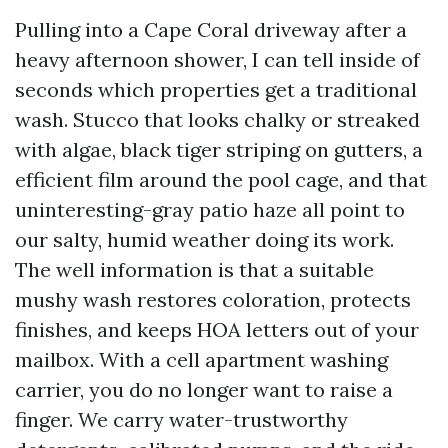
Pulling into a Cape Coral driveway after a
heavy afternoon shower, I can tell inside of
seconds which properties get a traditional
wash. Stucco that looks chalky or streaked
with algae, black tiger striping on gutters, a
efficient film around the pool cage, and that
uninteresting-gray patio haze all point to
our salty, humid weather doing its work.
The well information is that a suitable
mushy wash restores coloration, protects
finishes, and keeps HOA letters out of your
mailbox. With a cell apartment washing
carrier, you do no longer want to raise a
finger. We carry water-trustworthy