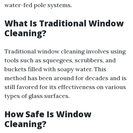
water-fed pole systems.
What Is Traditional Window
Cleaning?
Traditional window cleaning involves using
tools such as squeegees, scrubbers, and
buckets filled with soapy water. This
method has been around for decades and is
still favored for its effectiveness on various
types of glass surfaces.
How Safe Is Window
Cleaning?