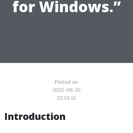
for Windows.”
Posted on
2025-08-25
22:53:52
Introduction