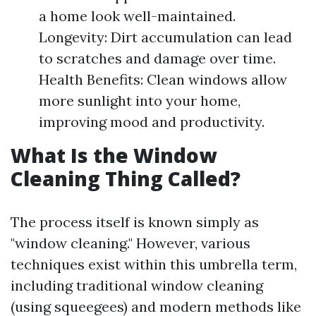
a home look well-maintained.
Longevity: Dirt accumulation can lead
to scratches and damage over time.
Health Benefits: Clean windows allow
more sunlight into your home,
improving mood and productivity.
What Is the Window
Cleaning Thing Called?
The process itself is known simply as
"window cleaning." However, various
techniques exist within this umbrella term,
including traditional window cleaning
(using squeegees) and modern methods like