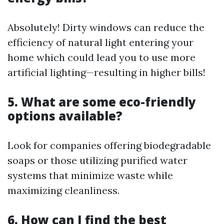
Absolutely! Dirty windows can reduce the
efficiency of natural light entering your
home which could lead you to use more
artificial lighting—resulting in higher bills!
5. What are some eco-friendly
options available?
Look for companies offering biodegradable
soaps or those utilizing purified water
systems that minimize waste while
maximizing cleanliness.
6. How can I find the best