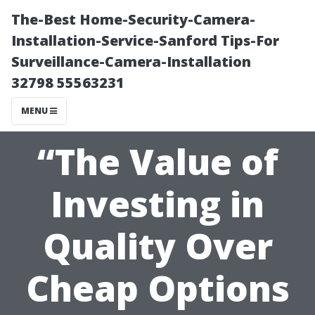
The-Best Home-Security-Camera-
Installation-Service-Sanford Tips-For
Surveillance-Camera-Installation
32798 55563231
MENU
“The Value of
Investing in
Quality Over
Cheap Options