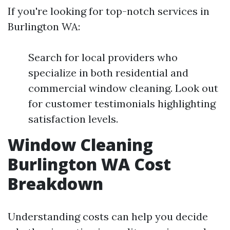
If you're looking for top-notch services in
Burlington WA:
Search for local providers who
specialize in both residential and
commercial window cleaning. Look out
for customer testimonials highlighting
satisfaction levels.
Window Cleaning
Burlington WA Cost
Breakdown
Understanding costs can help you decide