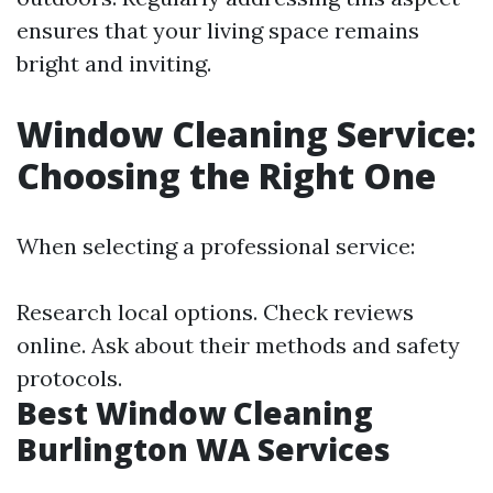
ensures that your living space remains
bright and inviting.
Window Cleaning Service:
Choosing the Right One
When selecting a professional service:
Research local options. Check reviews
online. Ask about their methods and safety
protocols.
Best Window Cleaning
Burlington WA Services