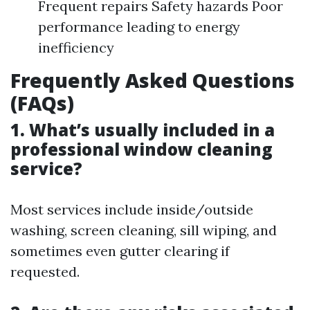
Frequent repairs Safety hazards Poor
performance leading to energy
inefficiency
Frequently Asked Questions
(FAQs)
1. What’s usually included in a
professional window cleaning
service?
Most services include inside/outside
washing, screen cleaning, sill wiping, and
sometimes even gutter clearing if
requested.