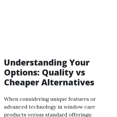
Understanding Your
Options: Quality vs
Cheaper Alternatives
When considering unique features or
advanced technology in window care
products versus standard offerings: