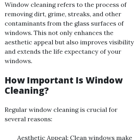
Window cleaning refers to the process of
removing dirt, grime, streaks, and other
contaminants from the glass surfaces of
windows. This not only enhances the
aesthetic appeal but also improves visibility
and extends the life expectancy of your
windows.
How Important Is Window
Cleaning?
Regular window cleaning is crucial for
several reasons:
Aesthetic Appeal: Clean windows make