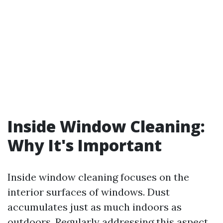
Inside Window Cleaning:
Why It's Important
Inside window cleaning focuses on the
interior surfaces of windows. Dust
accumulates just as much indoors as
outdoors. Regularly addressing this aspect