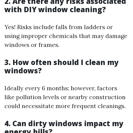
2. Are there any risks associated
with DIY window cleaning?
Yes! Risks include falls from ladders or
using improper chemicals that may damage
windows or frames.
3. How often should I clean my
windows?
Ideally every 6 months; however, factors
like pollution levels or nearby construction
could necessitate more frequent cleanings.
4. Can dirty windows impact my
energy bills?