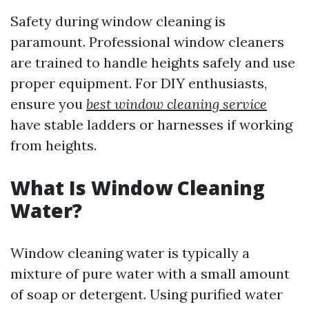
Safety during window cleaning is
paramount. Professional window cleaners
are trained to handle heights safely and use
proper equipment. For DIY enthusiasts,
ensure you
best window cleaning service
have stable ladders or harnesses if working
from heights.
What Is Window Cleaning
Water?
Window cleaning water is typically a
mixture of pure water with a small amount
of soap or detergent. Using purified water