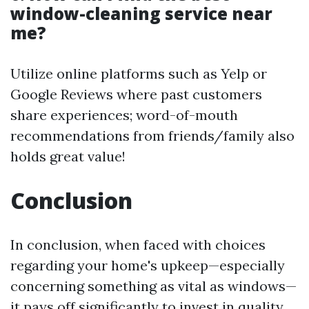
window-cleaning service near
me?
Utilize online platforms such as Yelp or
Google Reviews where past customers
share experiences; word-of-mouth
recommendations from friends/family also
holds great value!
Conclusion
In conclusion, when faced with choices
regarding your home's upkeep—especially
concerning something as vital as windows—
it pays off significantly to invest in quality