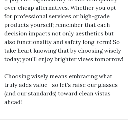
over cheap alternatives. Whether you opt
for professional services or high-grade
products yourself; remember that each
decision impacts not only aesthetics but
also functionality and safety long-term! So
take heart knowing that by choosing wisely
today; you'll enjoy brighter views tomorrow!
Choosing wisely means embracing what
truly adds value—so let’s raise our glasses
(and our standards) toward clean vistas
ahead!