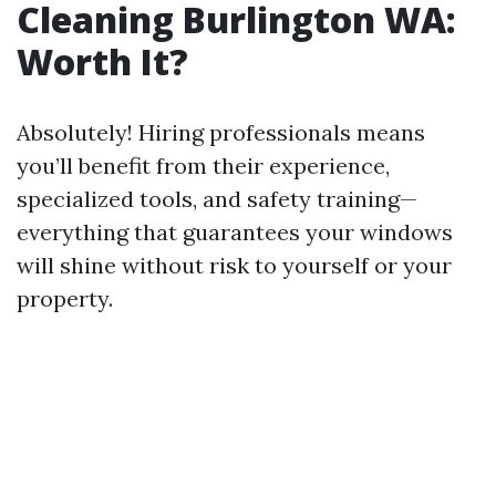
Cleaning Burlington WA:
Worth It?
Absolutely! Hiring professionals means
you’ll benefit from their experience,
specialized tools, and safety training—
everything that guarantees your windows
will shine without risk to yourself or your
property.