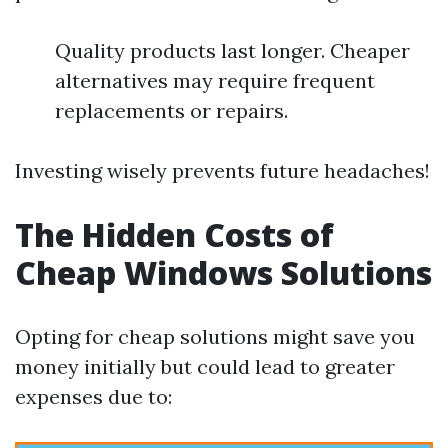
Quality products last longer. Cheaper
alternatives may require frequent
replacements or repairs.
Investing wisely prevents future headaches!
The Hidden Costs of
Cheap Windows Solutions
Opting for cheap solutions might save you
money initially but could lead to greater
expenses due to: