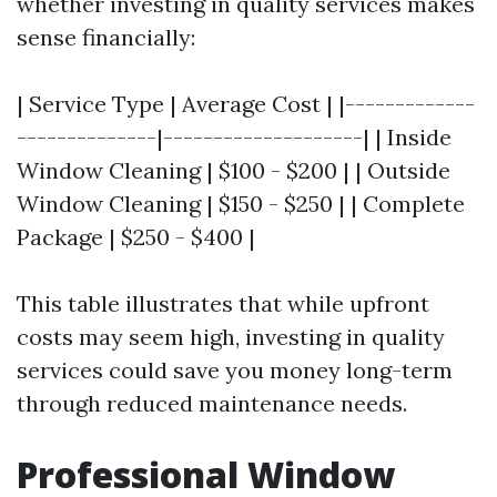
whether investing in quality services makes
sense financially:
| Service Type | Average Cost | |-------------
--------------|--------------------| | Inside
Window Cleaning | $100 - $200 | | Outside
Window Cleaning | $150 - $250 | | Complete
Package | $250 - $400 |
This table illustrates that while upfront
costs may seem high, investing in quality
services could save you money long-term
through reduced maintenance needs.
Professional Window