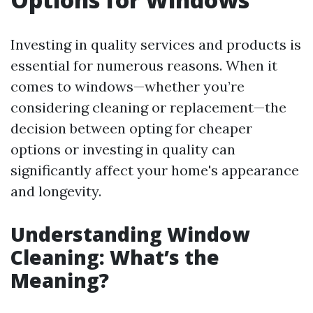
Investing in quality services and products is
essential for numerous reasons. When it
comes to windows—whether you’re
considering cleaning or replacement—the
decision between opting for cheaper
options or investing in quality can
significantly affect your home's appearance
and longevity.
Understanding Window
Cleaning: What’s the
Meaning?