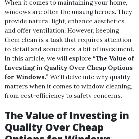
When it comes to maintaining your home,
windows are often the unsung heroes. They
provide natural light, enhance aesthetics,
and offer ventilation. However, keeping
them clean is a task that requires attention
to detail and sometimes, a bit of investment.
In this article, we will explore
“The Value of
Investing in Quality Over Cheap Options
for Windows.”
We'll delve into why quality
matters when it comes to window cleaning,
from cost-efficiency to safety concerns.
The Value of Investing in
Quality Over Cheap
Options for Windows