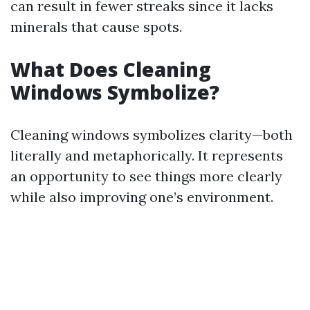
can result in fewer streaks since it lacks
minerals that cause spots.
What Does Cleaning
Windows Symbolize?
Cleaning windows symbolizes clarity—both
literally and metaphorically. It represents
an opportunity to see things more clearly
while also improving one’s environment.