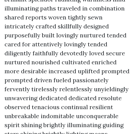
illuminating paths traveled in combination
shared reports woven tightly sewn
intricately crafted skillfully designed
purposefully built lovingly nurtured tended
cared for attentively lovingly tended
diligently faithfully devotedly loved secure
nurtured nourished cultivated enriched
more desirable increased uplifted prompted
prompted driven fueled passionately
fervently tirelessly relentlessly unyieldingly
unwavering dedicated dedicated resolute
observed tenacious continual resilient
unbreakable indomitable unconquerable
spirit shining brightly illuminating guiding
stars shining brightly lighting means