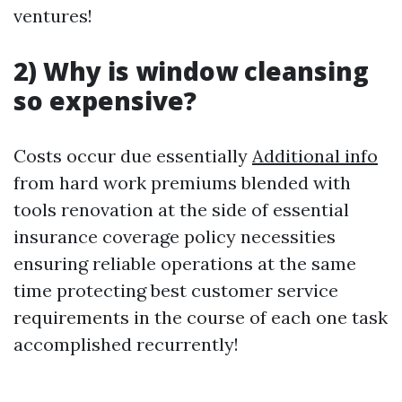
ventures!
2) Why is window cleansing
so expensive?
Costs occur due essentially
Additional info
from hard work premiums blended with
tools renovation at the side of essential
insurance coverage policy necessities
ensuring reliable operations at the same
time protecting best customer service
requirements in the course of each one task
accomplished recurrently!