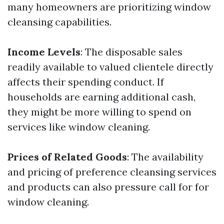
many homeowners are prioritizing window
cleansing capabilities.
Income Levels
: The disposable sales
readily available to valued clientele directly
affects their spending conduct. If
households are earning additional cash,
they might be more willing to spend on
services like window cleaning.
Prices of Related Goods
: The availability
and pricing of preference cleansing services
and products can also pressure call for for
window cleaning.