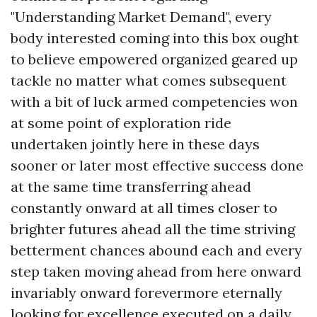
"Understanding Market Demand", every
body interested coming into this box ought
to believe empowered organized geared up
tackle no matter what comes subsequent
with a bit of luck armed competencies won
at some point of exploration ride
undertaken jointly here in these days
sooner or later most effective success done
at the same time transferring ahead
constantly onward at all times closer to
brighter futures ahead all the time striving
betterment chances abound each and every
step taken moving ahead from here onward
invariably onward forevermore eternally
looking for excellence executed on a daily