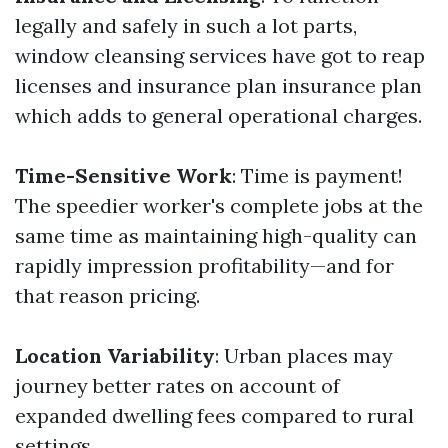
legally and safely in such a lot parts,
window cleansing services have got to reap
licenses and insurance plan insurance plan
which adds to general operational charges.
Time-Sensitive Work
: Time is payment!
The speedier worker's complete jobs at the
same time as maintaining high-quality can
rapidly impression profitability—and for
that reason pricing.
Location Variability
: Urban places may
journey better rates on account of
expanded dwelling fees compared to rural
settings.