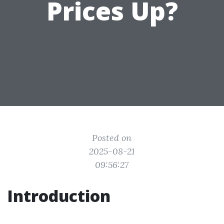
Prices Up?
Posted on
2025-08-21
09:56:27
Introduction