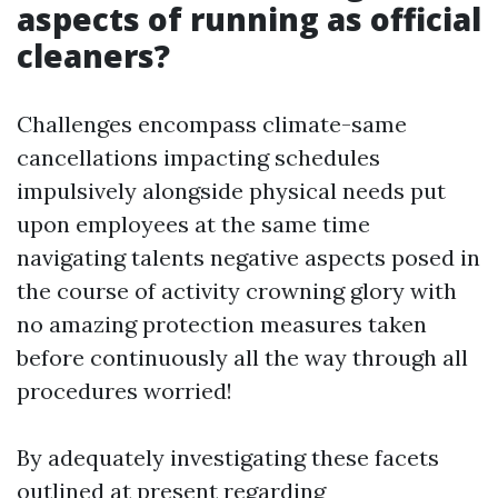
aspects of running as official
cleaners?
Challenges encompass climate-same
cancellations impacting schedules
impulsively alongside physical needs put
upon employees at the same time
navigating talents negative aspects posed in
the course of activity crowning glory with
no amazing protection measures taken
before continuously all the way through all
procedures worried!
By adequately investigating these facets
outlined at present regarding