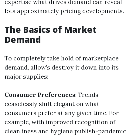
expertise what drives demand can reveal
lots approximately pricing developments.
The Basics of Market
Demand
To completely take hold of marketplace
demand, allow’s destroy it down into its
major supplies:
Consumer Preferences
: Trends
ceaselessly shift elegant on what
consumers prefer at any given time. For
example, with improved recognition of
cleanliness and hygiene publish-pandemic,