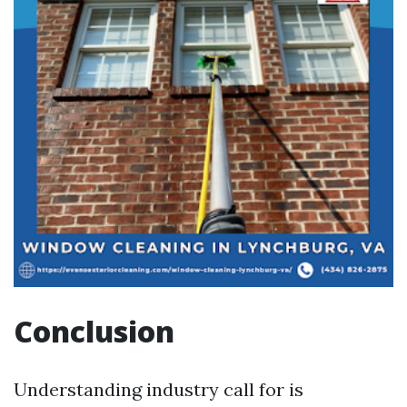
Conclusion
Understanding industry call for is