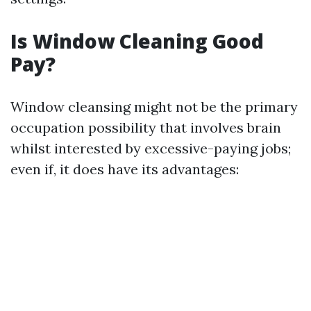
Is Window Cleaning Good
Pay?
Window cleansing might not be the primary
occupation possibility that involves brain
whilst interested by excessive-paying jobs;
even if, it does have its advantages: