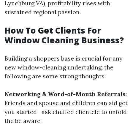
Lynchburg VA), profitability rises with
sustained regional passion.
How To Get Clients For
Window Cleaning Business?
Building a shoppers base is crucial for any
new window-cleaning undertaking; the
following are some strong thoughts:
Networking & Word-of-Mouth Referrals
:
Friends and spouse and children can aid get
you started—ask chuffed clientele to unfold
the be aware!