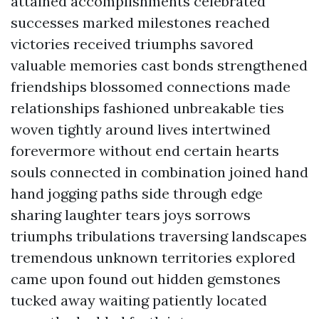
attained accomplishments celebrated
successes marked milestones reached
victories received triumphs savored
valuable memories cast bonds strengthened
friendships blossomed connections made
relationships fashioned unbreakable ties
woven tightly around lives intertwined
forevermore without end certain hearts
souls connected in combination joined hand
hand jogging paths side through edge
sharing laughter tears joys sorrows
triumphs tribulations traversing landscapes
tremendous unknown territories explored
came upon found out hidden gemstones
tucked away waiting patiently located