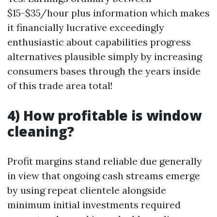
$15-$35/hour plus information which makes
it financially lucrative exceedingly
enthusiastic about capabilities progress
alternatives plausible simply by increasing
consumers bases through the years inside
of this trade area total!
4) How profitable is window
cleaning?
Profit margins stand reliable due generally
in view that ongoing cash streams emerge
by using repeat clientele alongside
minimum initial investments required