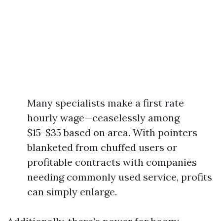
Many specialists make a first rate
hourly wage—ceaselessly among
$15-$35 based on area. With pointers
blanketed from chuffed users or
profitable contracts with companies
needing commonly used service, profits
can simply enlarge.