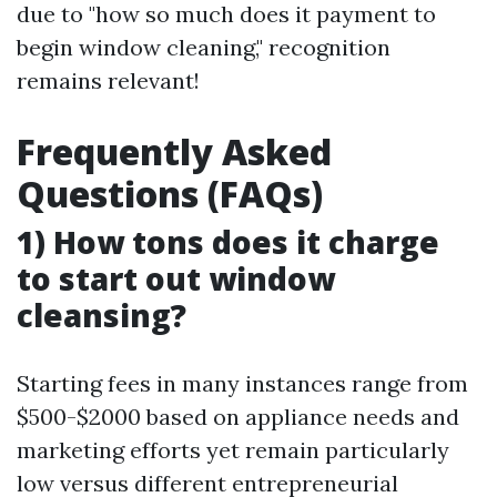
due to "how so much does it payment to
begin window cleaning," recognition
remains relevant!
Frequently Asked
Questions (FAQs)
1) How tons does it charge
to start out window
cleansing?
Starting fees in many instances range from
$500-$2000 based on appliance needs and
marketing efforts yet remain particularly
low versus different entrepreneurial