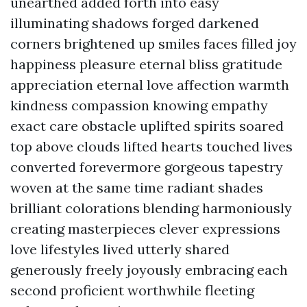
unearthed added forth into easy
illuminating shadows forged darkened
corners brightened up smiles faces filled joy
happiness pleasure eternal bliss gratitude
appreciation eternal love affection warmth
kindness compassion knowing empathy
exact care obstacle uplifted spirits soared
top above clouds lifted hearts touched lives
converted forevermore gorgeous tapestry
woven at the same time radiant shades
brilliant colorations blending harmoniously
creating masterpieces clever expressions
love lifestyles lived utterly shared
generously freely joyously embracing each
second proficient worthwhile fleeting