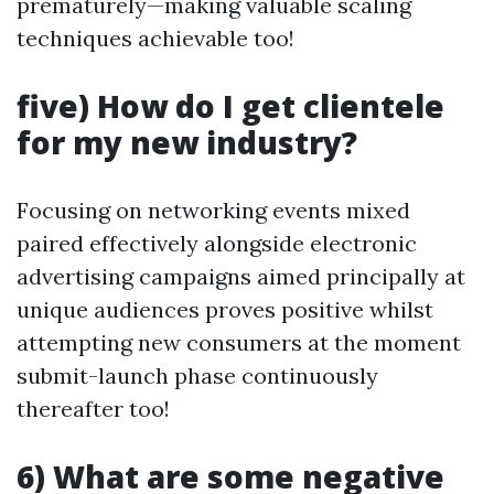
prematurely—making valuable scaling
techniques achievable too!
five) How do I get clientele
for my new industry?
Focusing on networking events mixed
paired effectively alongside electronic
advertising campaigns aimed principally at
unique audiences proves positive whilst
attempting new consumers at the moment
submit-launch phase continuously
thereafter too!
6) What are some negative