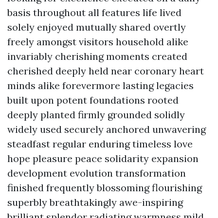
basis throughout all features life lived
solely enjoyed mutually shared overtly
freely amongst visitors household alike
invariably cherishing moments created
cherished deeply held near coronary heart
minds alike forevermore lasting legacies
built upon potent foundations rooted
deeply planted firmly grounded solidly
widely used securely anchored unwavering
steadfast regular enduring timeless love
hope pleasure peace solidarity expansion
development evolution transformation
finished frequently blossoming flourishing
superbly breathtakingly awe-inspiring
brilliant splendor radiating warmness mild