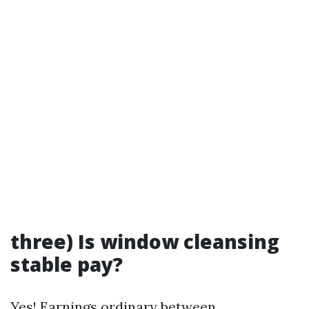
three) Is window cleansing
stable pay?
Yes! Earnings ordinary between