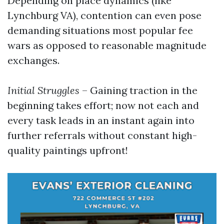
Depending on place dynamics (like
Lynchburg VA), contention can even pose
demanding situations most popular fee
wars as opposed to reasonable magnitude
exchanges.
Initial Struggles
– Gaining traction in the
beginning takes effort; now not each and
every task leads in an instant again into
further referrals without constant high-
quality paintings upfront!