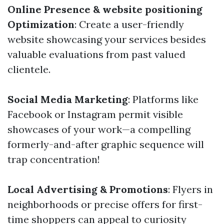
Online Presence & website positioning
Optimization
: Create a user-friendly
website showcasing your services besides
valuable evaluations from past valued
clientele.
Social Media Marketing
: Platforms like
Facebook or Instagram permit visible
showcases of your work—a compelling
formerly-and-after graphic sequence will
trap concentration!
Local Advertising & Promotions
: Flyers in
neighborhoods or precise offers for first-
time shoppers can appeal to curiosity