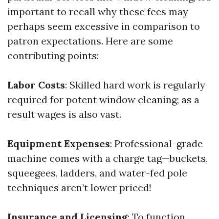
important to recall why these fees may
perhaps seem excessive in comparison to
patron expectations. Here are some
contributing points:
Labor Costs
: Skilled hard work is regularly
required for potent window cleaning; as a
result wages is also vast.
Equipment Expenses
: Professional-grade
machine comes with a charge tag—buckets,
squeegees, ladders, and water-fed pole
techniques aren’t lower priced!
Insurance and Licensing
: To function