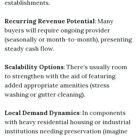
establishments.
Recurring Revenue Potential
: Many
buyers will require ongoing provider
(seasonally or month-to-month), presenting
steady cash flow.
Scalability Options
: There’s usually room
to strengthen with the aid of featuring
added appropriate amenities (stress
washing or gutter cleaning).
Local Demand Dynamics
: In components
with heavy residential housing or industrial
institutions needing preservation (imagine