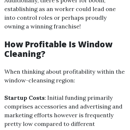
Additionally, there’s power for boom;
establishing as an worker could lead one
into control roles or perhaps proudly
owning a winning franchise!
How Profitable Is Window
Cleaning?
When thinking about profitability within the
window-cleansing region:
Startup Costs
: Initial funding primarily
comprises accessories and advertising and
marketing efforts however is frequently
pretty low compared to different