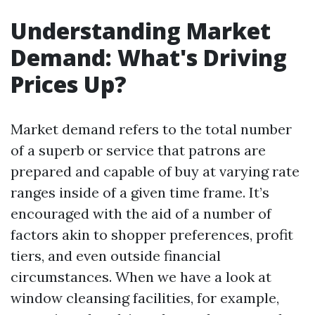
Understanding Market
Demand: What's Driving
Prices Up?
Market demand refers to the total number
of a superb or service that patrons are
prepared and capable of buy at varying rate
ranges inside of a given time frame. It’s
encouraged with the aid of a number of
factors akin to shopper preferences, profit
tiers, and even outside financial
circumstances. When we have a look at
window cleansing facilities, for example,