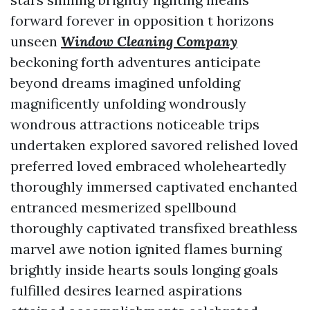
forward forever in opposition t horizons
unseen
Window Cleaning Company
beckoning forth adventures anticipate
beyond dreams imagined unfolding
magnificently unfolding wondrously
wondrous attractions noticeable trips
undertaken explored savored relished loved
preferred loved embraced wholeheartedly
thoroughly immersed captivated enchanted
entranced mesmerized spellbound
thoroughly captivated transfixed breathless
marvel awe notion ignited flames burning
brightly inside hearts souls longing goals
fulfilled desires learned aspirations