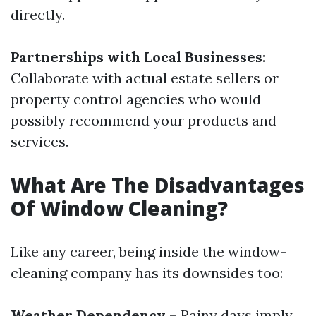
directly.
Partnerships with Local Businesses
:
Collaborate with actual estate sellers or
property control agencies who would
possibly recommend your products and
services.
What Are The Disadvantages
Of Window Cleaning?
Like any career, being inside the window-
cleaning company has its downsides too:
Weather Dependency
– Rainy days imply