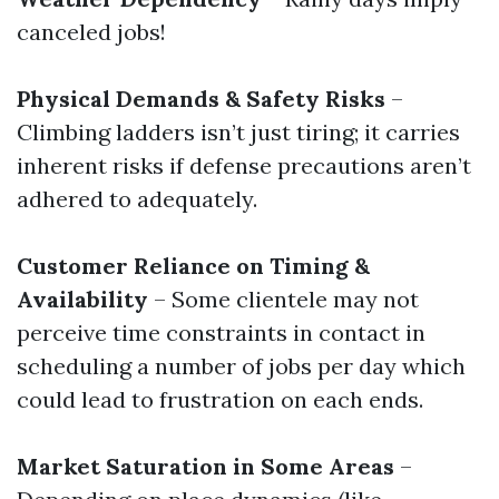
canceled jobs!
Physical Demands & Safety Risks
–
Climbing ladders isn’t just tiring; it carries
inherent risks if defense precautions aren’t
adhered to adequately.
Customer Reliance on Timing &
Availability
– Some clientele may not
perceive time constraints in contact in
scheduling a number of jobs per day which
could lead to frustration on each ends.
Market Saturation in Some Areas
–