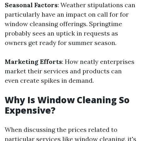
Seasonal Factors
: Weather stipulations can
particularly have an impact on call for for
window cleansing offerings. Springtime
probably sees an uptick in requests as
owners get ready for summer season.
Marketing Efforts
: How neatly enterprises
market their services and products can
even create spikes in demand.
Why Is Window Cleaning So
Expensive?
When discussing the prices related to
particular services like window cleaning, it's