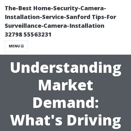
The-Best Home-Security-Camera-
Installation-Service-Sanford Tips-For
Surveillance-Camera-Installation
32798 55563231
MENU
Understanding
Market
Demand:
What's Driving