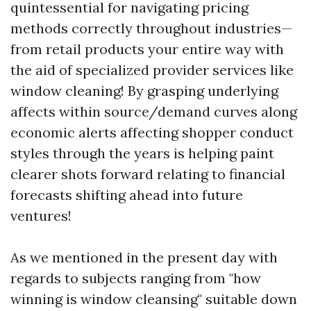
quintessential for navigating pricing
methods correctly throughout industries—
from retail products your entire way with
the aid of specialized provider services like
window cleaning! By grasping underlying
affects within source/demand curves along
economic alerts affecting shopper conduct
styles through the years is helping paint
clearer shots forward relating to financial
forecasts shifting ahead into future
ventures!
As we mentioned in the present day with
regards to subjects ranging from "how
winning is window cleansing" suitable down