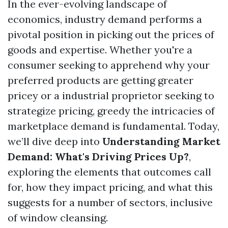
In the ever-evolving landscape of
economics, industry demand performs a
pivotal position in picking out the prices of
goods and expertise. Whether you're a
consumer seeking to apprehend why your
preferred products are getting greater
pricey or a industrial proprietor seeking to
strategize pricing, greedy the intricacies of
marketplace demand is fundamental. Today,
we’ll dive deep into
Understanding Market
Demand: What's Driving Prices Up?
,
exploring the elements that outcomes call
for, how they impact pricing, and what this
suggests for a number of sectors, inclusive
of window cleansing.