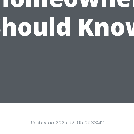
Should Kno
Posted on 2025-12-05 01:33:42