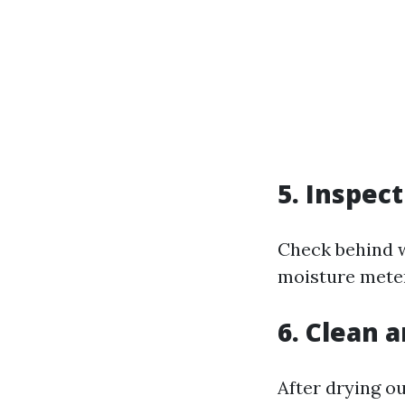
5. Inspec
Check behind w
moisture meter
6. Clean 
After drying ou