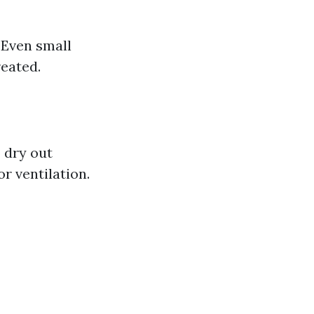
 Even small
reated.
 dry out
r ventilation.