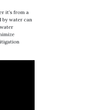
 it’s from a
ed by water can
water
nimize
itigation