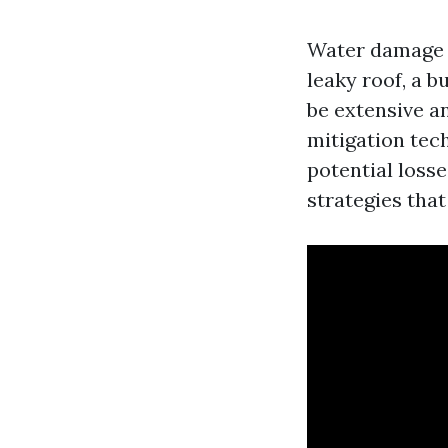
Water damage 
leaky roof, a b
be extensive a
mitigation tec
potential losse
strategies tha