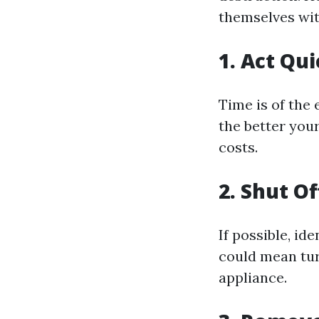
themselves wit
1. Act Qu
Time is of the
the better you
costs.
2. Shut O
If possible, id
could mean tur
appliance.