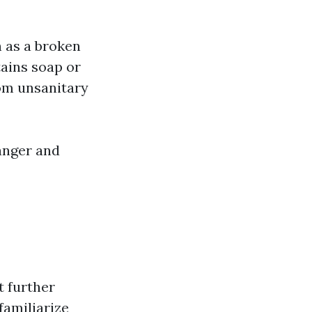
h as a broken
tains soap or
om unsanitary
anger and
t further
familiarize