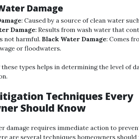
 Water Damage
Damage
: Caused by a source of clean water suc
ter Damage
: Results from wash water that con
is not harmful.
Black Water Damage
: Comes fr
ewage or floodwaters.
these types helps in determining the level of d
on.
tigation Techniques Every
er Should Know
er damage requires immediate action to preven
ere are several techniques homeowners should 