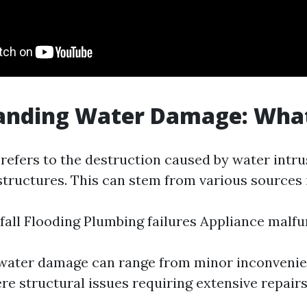
nding Water Damage: What 
efers to the destruction caused by water intru
structures. This can stem from various sources 
fall Flooding Plumbing failures Appliance malf
 water damage can range from minor inconvenie
re structural issues requiring extensive repairs