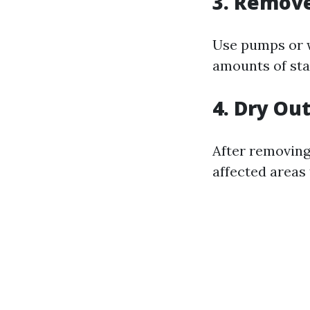
3. Remov
Use pumps or w
amounts of sta
4. Dry Ou
After removing
affected areas