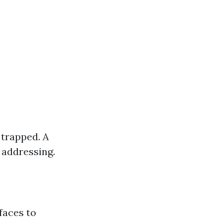
 trapped. A
 addressing.
rfaces to