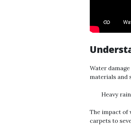
Understa
Water damage r
materials and 
Heavy rain
The impact of
carpets to seve