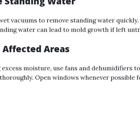
e Standing Water
et vacuums to remove standing water quickly.
nding water can lead to mold growth if left unt
t Affected Areas
 excess moisture, use fans and dehumidifiers to
 thoroughly. Open windows whenever possible fo