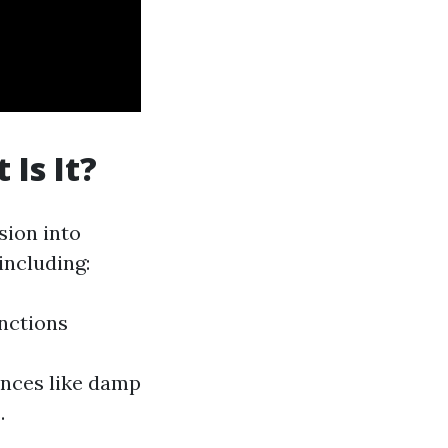
Is It?
sion into
including:
unctions
nces like damp
.