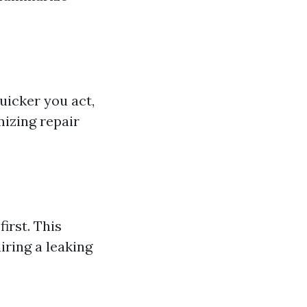
uicker you act,
mizing repair
first. This
ring a leaking