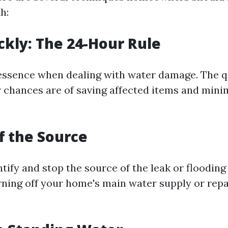
h:
ickly: The 24-Hour Rule
 essence when dealing with water damage. The q
r chances are of saving affected items and mini
ff the Source
entify and stop the source of the leak or flooding 
ning off your home's main water supply or repai