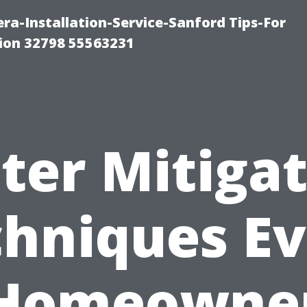
a-Installation-Service-Sanford Tips-For
tion 32798 55563231
ter Mitigat
hniques E
Homeowne