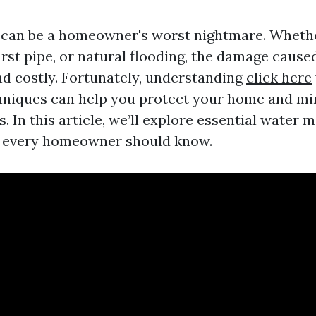
can be a homeowner's worst nightmare. Whether
urst pipe, or natural flooding, the damage caus
nd costly. Fortunately, understanding
click here
hniques can help you protect your home and mi
s. In this article, we’ll explore essential water m
t every homeowner should know.