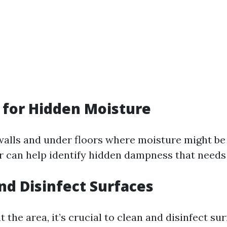
t for Hidden Moisture
alls and under floors where moisture might be
 can help identify hidden dampness that needs
and Disinfect Surfaces
t the area, it’s crucial to clean and disinfect su