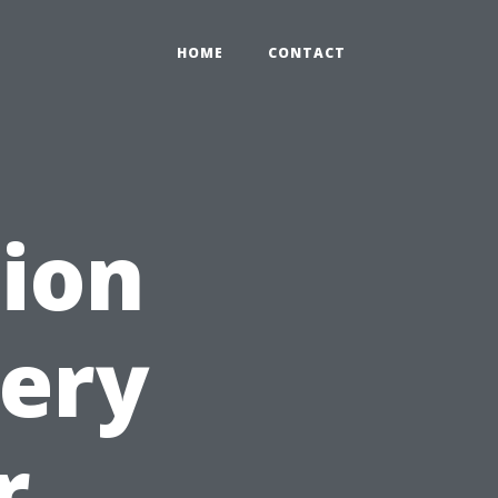
HOME
CONTACT
ion
very
r