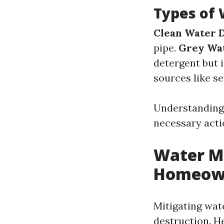
Types of
Clean Water 
pipe.
Grey Wa
detergent but 
sources like s
Understanding 
necessary acti
Water Mi
Homeown
Mitigating wat
destruction. H