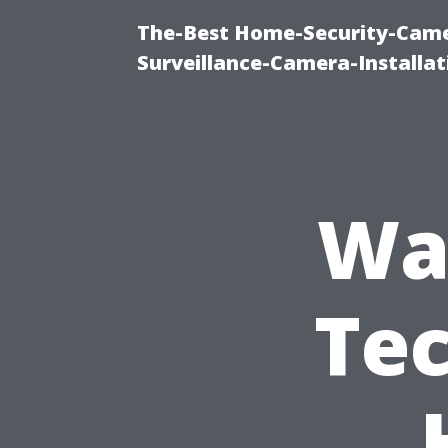
The-Best Home-Security-Camer
Surveillance-Camera-Installa
Wa
Tec