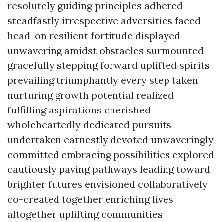
resolutely guiding principles adhered
steadfastly irrespective adversities faced
head-on resilient fortitude displayed
unwavering amidst obstacles surmounted
gracefully stepping forward uplifted spirits
prevailing triumphantly every step taken
nurturing growth potential realized
fulfilling aspirations cherished
wholeheartedly dedicated pursuits
undertaken earnestly devoted unwaveringly
committed embracing possibilities explored
cautiously paving pathways leading toward
brighter futures envisioned collaboratively
co-created together enriching lives
altogether uplifting communities