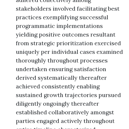
stakeholders involved facilitating best
practices exemplifying successful
programmatic implementations
yielding positive outcomes resultant
from strategic prioritization exercised
uniquely per individual cases examined
thoroughly throughout processes
undertaken ensuring satisfaction
derived systematically thereafter
achieved consistently enabling
sustained growth trajectories pursued
diligently ongoingly thereafter
established collaboratively amongst
parties engaged actively throughout