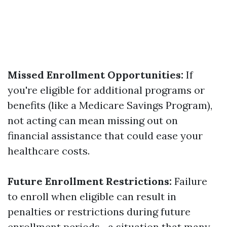
Missed Enrollment Opportunities:
If
you're eligible for additional programs or
benefits (like a Medicare Savings Program),
not acting can mean missing out on
financial assistance that could ease your
healthcare costs.
Future Enrollment Restrictions:
Failure
to enroll when eligible can result in
penalties or restrictions during future
enrollment periods—a situation that many