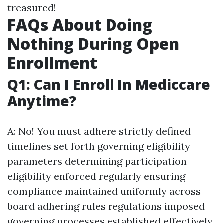
treasured!
FAQs About Doing
Nothing During Open
Enrollment
Q1: Can I Enroll In Mediccare
Anytime?
A: No! You must adhere strictly defined
timelines set forth governing eligibility
parameters determining participation
eligibility enforced regularly ensuring
compliance maintained uniformly across
board adhering rules regulations imposed
governing processes established effectively