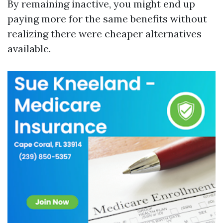
By remaining inactive, you might end up
paying more for the same benefits without
realizing there were cheaper alternatives
available.