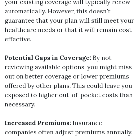
your existing coverage will typically renew
automatically. However, this doesn't
guarantee that your plan will still meet your
healthcare needs or that it will remain cost-
effective.
Potential Gaps in Coverage:
By not
reviewing available options, you might miss
out on better coverage or lower premiums
offered by other plans. This could leave you
exposed to higher out-of-pocket costs than
necessary.
Increased Premiums:
Insurance
companies often adjust premiums annually.