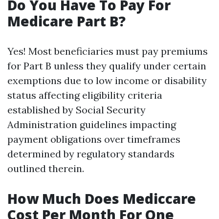
Do You Have To Pay For
Medicare Part B?
Yes! Most beneficiaries must pay premiums
for Part B unless they qualify under certain
exemptions due to low income or disability
status affecting eligibility criteria
established by Social Security
Administration guidelines impacting
payment obligations over timeframes
determined by regulatory standards
outlined therein.
How Much Does Mediccare
Cost Per Month For One