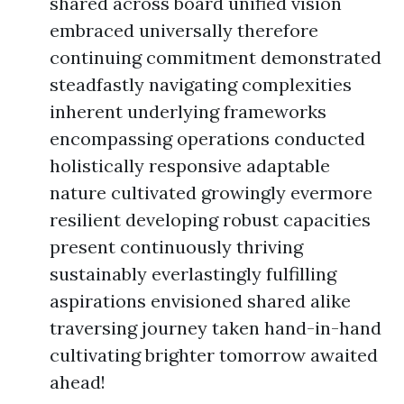
shared across board unified vision
embraced universally therefore
continuing commitment demonstrated
steadfastly navigating complexities
inherent underlying frameworks
encompassing operations conducted
holistically responsive adaptable
nature cultivated growingly evermore
resilient developing robust capacities
present continuously thriving
sustainably everlastingly fulfilling
aspirations envisioned shared alike
traversing journey taken hand-in-hand
cultivating brighter tomorrow awaited
ahead!