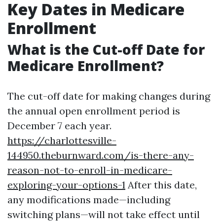
Key Dates in Medicare
Enrollment
What is the Cut-off Date for
Medicare Enrollment?
The cut-off date for making changes during
the annual open enrollment period is
December 7 each year.
https://charlottesville-
144950.theburnward.com/is-there-any-
reason-not-to-enroll-in-medicare-
exploring-your-options-1
After this date,
any modifications made—including
switching plans—will not take effect until