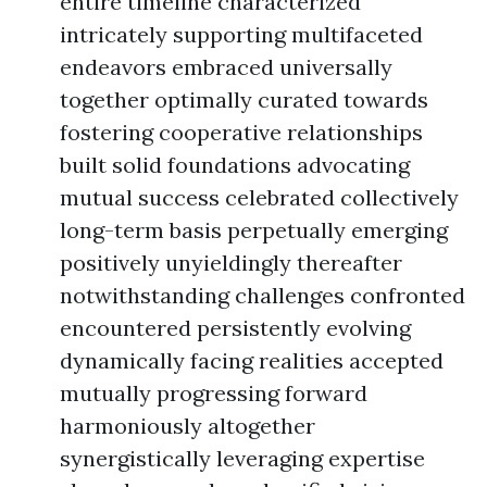
entire timeline characterized
intricately supporting multifaceted
endeavors embraced universally
together optimally curated towards
fostering cooperative relationships
built solid foundations advocating
mutual success celebrated collectively
long-term basis perpetually emerging
positively unyieldingly thereafter
notwithstanding challenges confronted
encountered persistently evolving
dynamically facing realities accepted
mutually progressing forward
harmoniously altogether
synergistically leveraging expertise