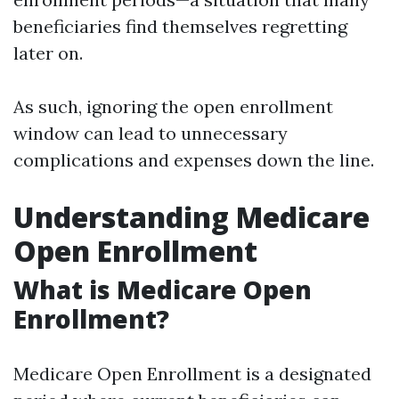
beneficiaries find themselves regretting
later on.
As such, ignoring the open enrollment
window can lead to unnecessary
complications and expenses down the line.
Understanding Medicare
Open Enrollment
What is Medicare Open
Enrollment?
Medicare Open Enrollment is a designated