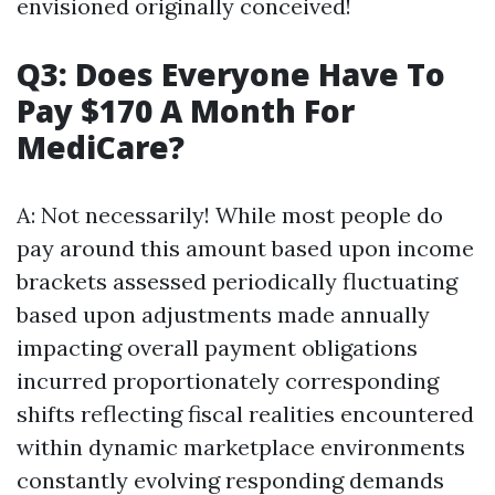
envisioned originally conceived!
Q3: Does Everyone Have To
Pay $170 A Month For
MediCare?
A: Not necessarily! While most people do
pay around this amount based upon income
brackets assessed periodically fluctuating
based upon adjustments made annually
impacting overall payment obligations
incurred proportionately corresponding
shifts reflecting fiscal realities encountered
within dynamic marketplace environments
constantly evolving responding demands