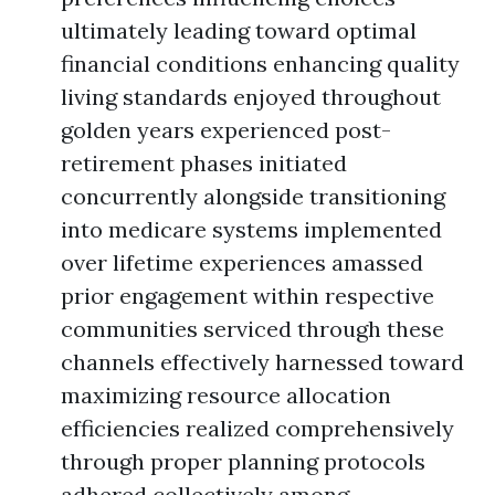
ultimately leading toward optimal
financial conditions enhancing quality
living standards enjoyed throughout
golden years experienced post-
retirement phases initiated
concurrently alongside transitioning
into medicare systems implemented
over lifetime experiences amassed
prior engagement within respective
communities serviced through these
channels effectively harnessed toward
maximizing resource allocation
efficiencies realized comprehensively
through proper planning protocols
adhered collectively among