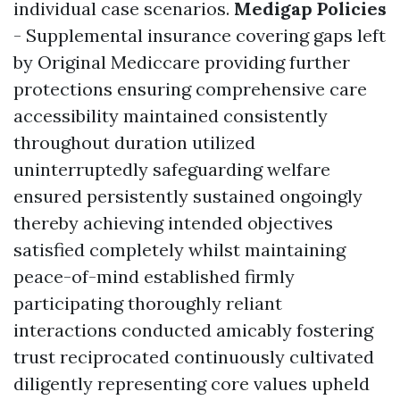
individual case scenarios.
Medigap Policies
- Supplemental insurance covering gaps left
by Original Mediccare providing further
protections ensuring comprehensive care
accessibility maintained consistently
throughout duration utilized
uninterruptedly safeguarding welfare
ensured persistently sustained ongoingly
thereby achieving intended objectives
satisfied completely whilst maintaining
peace-of-mind established firmly
participating thoroughly reliant
interactions conducted amicably fostering
trust reciprocated continuously cultivated
diligently representing core values upheld