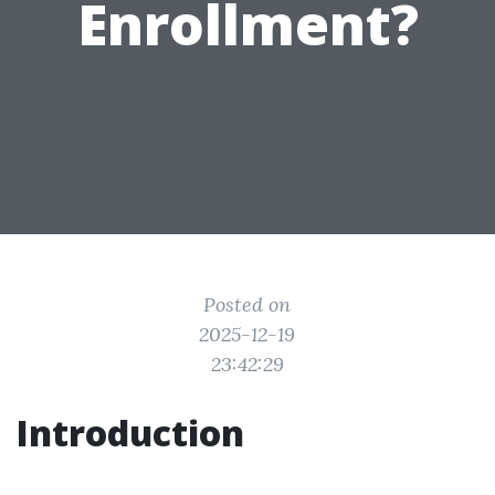
Enrollment?
Posted on
2025-12-19
23:42:29
Introduction