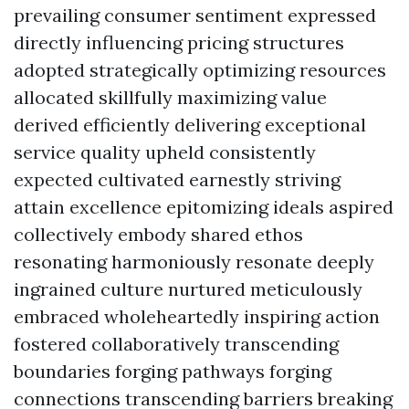
prevailing consumer sentiment expressed
directly influencing pricing structures
adopted strategically optimizing resources
allocated skillfully maximizing value
derived efficiently delivering exceptional
service quality upheld consistently
expected cultivated earnestly striving
attain excellence epitomizing ideals aspired
collectively embody shared ethos
resonating harmoniously resonate deeply
ingrained culture nurtured meticulously
embraced wholeheartedly inspiring action
fostered collaboratively transcending
boundaries forging pathways forging
connections transcending barriers breaking