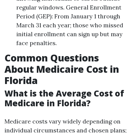
regular windows. General Enrollment
Period (GEP): From January 1 through
March 31 each year; those who missed
initial enrollment can sign up but may
face penalties.
Common Questions
About Medicaire Cost in
Florida
What is the Average Cost of
Medicare in Florida?
Medicare costs vary widely depending on
individual circumstances and chosen plans;