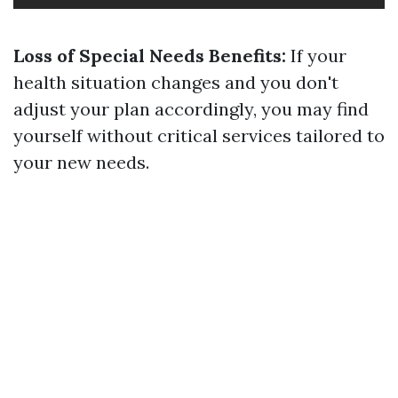
Loss of Special Needs Benefits:
If your
health situation changes and you don't
adjust your plan accordingly, you may find
yourself without critical services tailored to
your new needs.