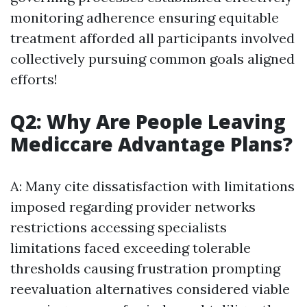
monitoring adherence ensuring equitable
treatment afforded all participants involved
collectively pursuing common goals aligned
efforts!
Q2: Why Are People Leaving
Mediccare Advantage Plans?
A: Many cite dissatisfaction with limitations
imposed regarding provider networks
restrictions accessing specialists
limitations faced exceeding tolerable
thresholds causing frustration prompting
reevaluation alternatives considered viable