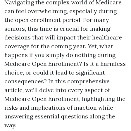
Navigating the complex world of Medicare
can feel overwhelming, especially during
the open enrollment period. For many
seniors, this time is crucial for making
decisions that will impact their healthcare
coverage for the coming year. Yet, what
happens if you simply do nothing during
Medicare Open Enrollment? Is it a harmless
choice, or could it lead to significant
consequences? In this comprehensive
article, we’ll delve into every aspect of
Medicare Open Enrollment, highlighting the
risks and implications of inaction while
answering essential questions along the
way.