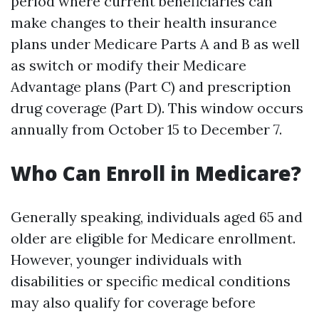
period where current beneficiaries can
make changes to their health insurance
plans under Medicare Parts A and B as well
as switch or modify their Medicare
Advantage plans (Part C) and prescription
drug coverage (Part D). This window occurs
annually from October 15 to December 7.
Who Can Enroll in Medicare?
Generally speaking, individuals aged 65 and
older are eligible for Medicare enrollment.
However, younger individuals with
disabilities or specific medical conditions
may also qualify for coverage before