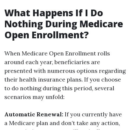
What Happens If I Do
Nothing During Medicare
Open Enrollment?
When Medicare Open Enrollment rolls
around each year, beneficiaries are
presented with numerous options regarding
their health insurance plans. If you choose
to do nothing during this period, several
scenarios may unfold:
Automatic Renewal:
If you currently have
a Medicare plan and don’t take any action,