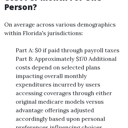
Person?
On average across various demographics
within Florida's jurisdictions:
Part A: $0 if paid through payroll taxes
Part B: Approximately $170 Additional
costs depend on selected plans
impacting overall monthly
expenditures incurred by users
accessing coverages through either
original medicare models versus
advantage offerings adjusted
accordingly based upon personal
preferences influencing choices