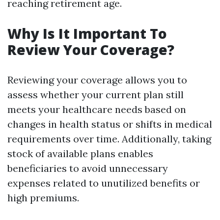
reaching retirement age.
Why Is It Important To
Review Your Coverage?
Reviewing your coverage allows you to
assess whether your current plan still
meets your healthcare needs based on
changes in health status or shifts in medical
requirements over time. Additionally, taking
stock of available plans enables
beneficiaries to avoid unnecessary
expenses related to unutilized benefits or
high premiums.