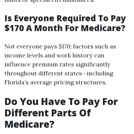
Is Everyone Required To Pay
$170 A Month For Medicare?
Not everyone pays $170; factors such as
income levels and work history can
influence premium rates significantly
throughout different states—including
Florida’s average pricing structures.
Do You Have To Pay For
Different Parts Of
Medicare?