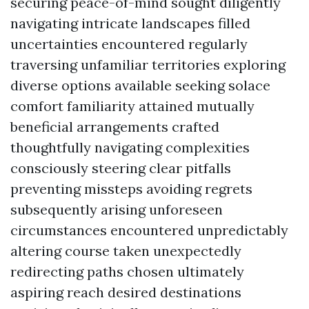
securing peace-of-mind sought diligently
navigating intricate landscapes filled
uncertainties encountered regularly
traversing unfamiliar territories exploring
diverse options available seeking solace
comfort familiarity attained mutually
beneficial arrangements crafted
thoughtfully navigating complexities
consciously steering clear pitfalls
preventing missteps avoiding regrets
subsequently arising unforeseen
circumstances encountered unpredictably
altering course taken unexpectedly
redirecting paths chosen ultimately
aspiring reach desired destinations