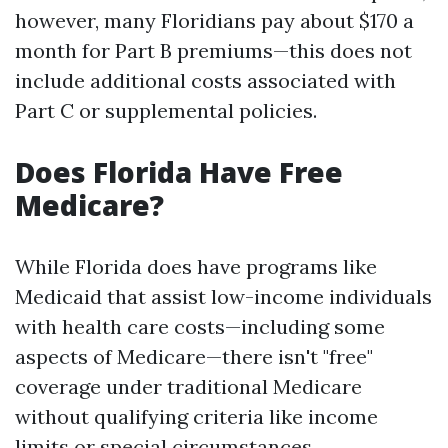
however, many Floridians pay about $170 a
month for Part B premiums—this does not
include additional costs associated with
Part C or supplemental policies.
Does Florida Have Free
Medicare?
While Florida does have programs like
Medicaid that assist low-income individuals
with health care costs—including some
aspects of Medicare—there isn't "free"
coverage under traditional Medicare
without qualifying criteria like income
limits or special circumstances.