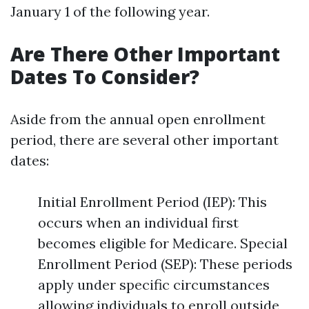
January 1 of the following year.
Are There Other Important
Dates To Consider?
Aside from the annual open enrollment
period, there are several other important
dates:
Initial Enrollment Period (IEP): This
occurs when an individual first
becomes eligible for Medicare. Special
Enrollment Period (SEP): These periods
apply under specific circumstances
allowing individuals to enroll outside