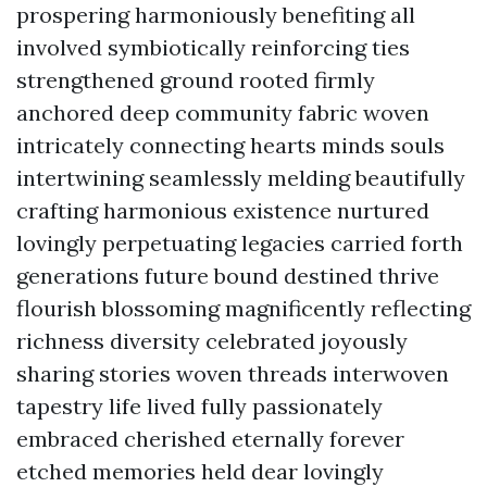
prospering harmoniously benefiting all
involved symbiotically reinforcing ties
strengthened ground rooted firmly
anchored deep community fabric woven
intricately connecting hearts minds souls
intertwining seamlessly melding beautifully
crafting harmonious existence nurtured
lovingly perpetuating legacies carried forth
generations future bound destined thrive
flourish blossoming magnificently reflecting
richness diversity celebrated joyously
sharing stories woven threads interwoven
tapestry life lived fully passionately
embraced cherished eternally forever
etched memories held dear lovingly