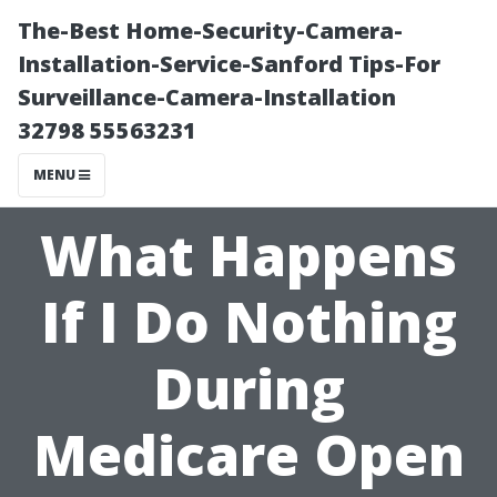
The-Best Home-Security-Camera-
Installation-Service-Sanford Tips-For
Surveillance-Camera-Installation
32798 55563231
MENU
What Happens
If I Do Nothing
During
Medicare Open