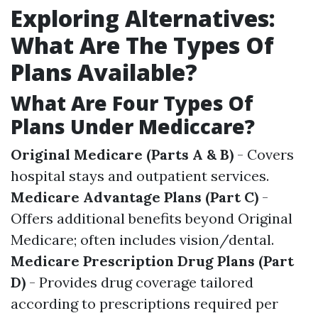
Exploring Alternatives:
What Are The Types Of
Plans Available?
What Are Four Types Of
Plans Under Mediccare?
Original Medicare (Parts A & B)
- Covers
hospital stays and outpatient services.
Medicare Advantage Plans (Part C)
-
Offers additional benefits beyond Original
Medicare; often includes vision/dental.
Medicare Prescription Drug Plans (Part
D)
- Provides drug coverage tailored
according to prescriptions required per